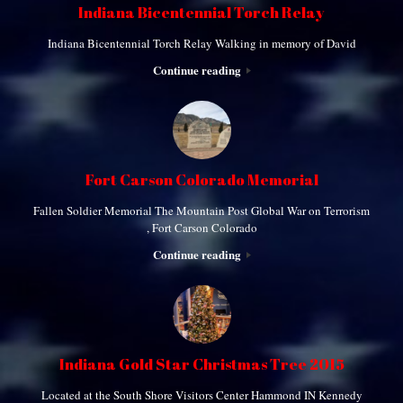
Indiana Bicentennial Torch Relay
Indiana Bicentennial Torch Relay Walking in memory of David
Continue reading
Fort Carson Colorado Memorial
Fallen Soldier Memorial The Mountain Post Global War on Terrorism
, Fort Carson Colorado
Continue reading
Indiana Gold Star Christmas Tree 2015
Located at the South Shore Visitors Center Hammond IN Kennedy