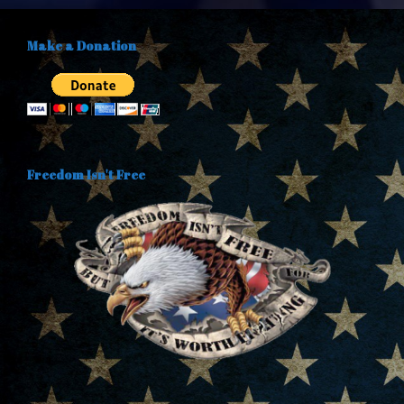
Make a Donation
Freedom Isn't Free