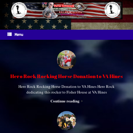
Skip
to
content
Menu
Hero Rock Rocking Horse Donation to VA Hines
Hero Rock Rocking Horse Donation to VA Hines Hero Rock
dedicating this rocker to Fisher House at VA Hines
Continue reading