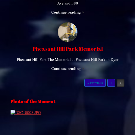
Ave and I-80
Continue reading
Pheasant Hill Park Memorial
Pheasant Hill Park The Memorial at Pheasant Hill Park in Dyer
Continue reading
Post navigation
« Previous
1
2
Photo of the Moment