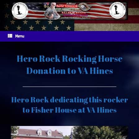
Skip
to
content
Menu
Hero Rock Rocking Horse
Donation to VA Hines
Hero Rock dedicating this rocker
to Fisher House at VA Hines