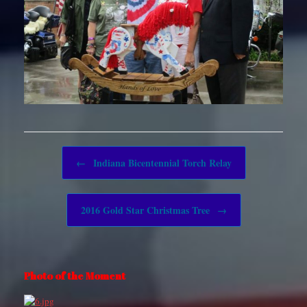
Post navigation
←
Indiana Bicentennial Torch Relay
2016 Gold Star Christmas Tree
→
Photo of the Moment