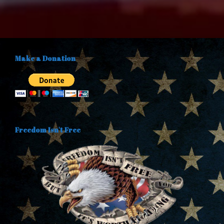
Make a Donation
Freedom Isn't Free