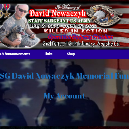
 & Announcements
Links
Shop
SG David Nowaczyk Memorial Fu
My Account