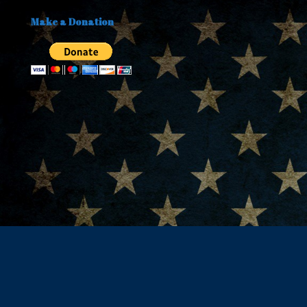
Make a Donation