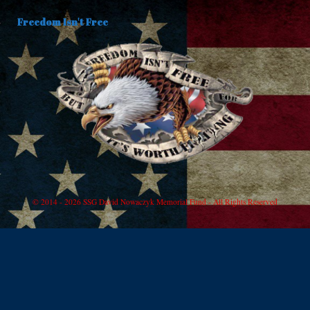
Freedom Isn't Free
© 2014 - 2026 SSG David Nowaczyk Memorial Fund - All Rights Reserved