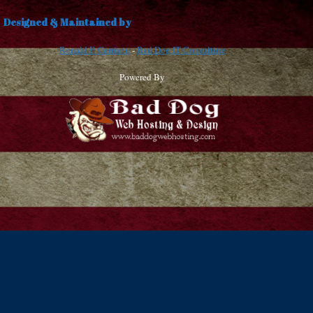
Designed & Maintained by
Ronald F. Garrison
-
Bad Dog IT Consulting
Powered By